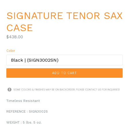
SIGNATURE TENOR SAX
CASE
Regular
$438.00
price
Color
ADD TO CART
Timeless Resistant
REFERENCE : SIGN3002S
WEIGHT
: 5 lbs. 5 oz.