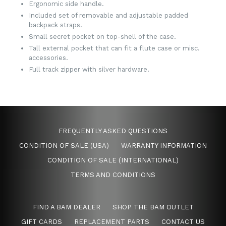
Ergonomic side handle.
Included set of removable and adjustable padded
backpack straps.
Small secret pocket on top-shell of the case.
Tall external pocket that can fit a flute case or misc.
accessories.
Full track zipper with silver hardware.
FREQUENTLY ASKED QUESTIONS
CONDITION OF SALE (USA)
WARRANTY INFORMATION
CONDITION OF SALE (INTERNATIONAL)
TERMS AND CONDITIONS
FIND A BAM DEALER
SHOP THE BAM OUTLET
GIFT CARDS
REPLACEMENT PARTS
CONTACT US