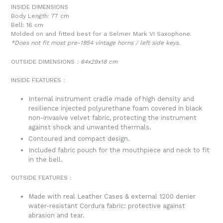
INSIDE DIMENSIONS
Body Length: 77 cm
Bell: 16 cm
Molded on and fitted best for a
Selmer Mark VI Saxophone.
*Does not fit most pre-1954 vintage horns / left side keys.
OUTSIDE DIMENSIONS
:
64x29x18 cm
INSIDE FEATURES
:
Internal instrument cradle made of high density and
resilience injected polyurethane foam covered in black
non-invasive velvet fabric, protecting the instrument
against shock and unwanted thermals.
Contoured and compact design.
Included fabric pouch for the mouthpiece and neck to fit
in the bell.
OUTSIDE FEATURES
:
Made with real Leather Cases & external 1200 denier
water-resistant Cordura fabric: protective against
abrasion and tear.