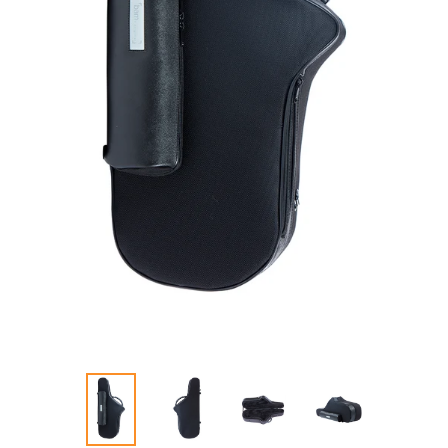
PREVIOUS
NEXT
SLIDE
SLIDE