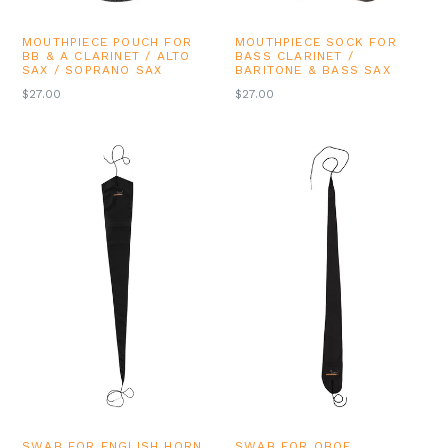
MOUTHPIECE POUCH FOR
MOUTHPIECE SOCK FOR
BB & A CLARINET / ALTO
BASS CLARINET /
SAX / SOPRANO SAX
BARITONE & BASS SAX
REGULAR
REGULAR
$27.00
$27.00
PRICE
PRICE
SWAB FOR ENGLISH HORN
SWAB FOR OBOE