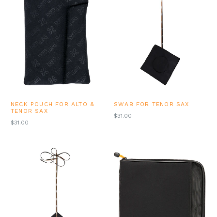
NECK POUCH FOR ALTO &
SWAB FOR TENOR SAX
TENOR SAX
REGULAR
$31.00
REGULAR
$31.00
PRICE
PRICE