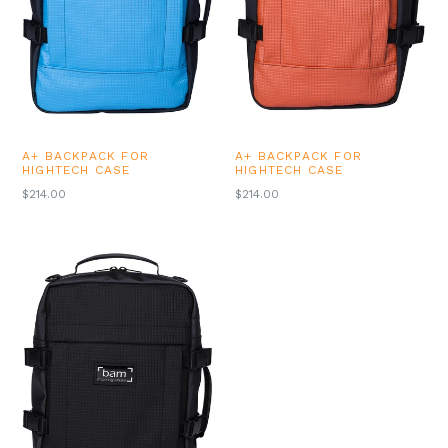
A+ BACKPACK FOR
A+ BACKPACK FOR
HIGHTECH CASE
HIGHTECH CASE
REGULAR
REGULAR
$214.00
$214.00
PRICE
PRICE