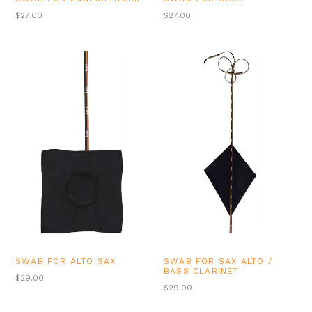
REGULAR
REGULAR
$27.00
$27.00
PRICE
PRICE
SWAB FOR ALTO SAX
SWAB FOR SAX ALTO /
BASS CLARINET
REGULAR
$29.00
REGULAR
$29.00
PRICE
PRICE