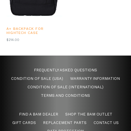
A+ BACKPACK FOR
HIGHTECH CASE
REGULAR
$214.00
PRICE
FREQUENTLY ASKED QUESTIONS
CONDITION OF SALE (USA)
WARRANTY INFORMATION
CONDITION OF SALE (INTERNATIONAL)
TERMS AND CONDITIONS
FIND A BAM DEALER
SHOP THE BAM OUTLET
GIFT CARDS
REPLACEMENT PARTS
CONTACT US