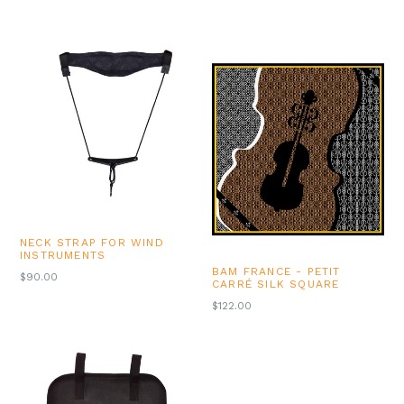
NECK STRAP FOR WIND
INSTRUMENTS
BAM FRANCE - PETIT
$90.00
CARRÉ SILK SQUARE
REGULAR
$122.00
PRICE