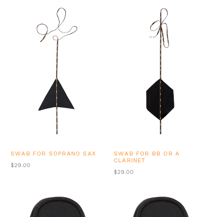
SWAB FOR SOPRANO SAX
SWAB FOR BB OR A
CLARINET
REGULAR
$29.00
REGULAR
$29.00
PRICE
PRICE