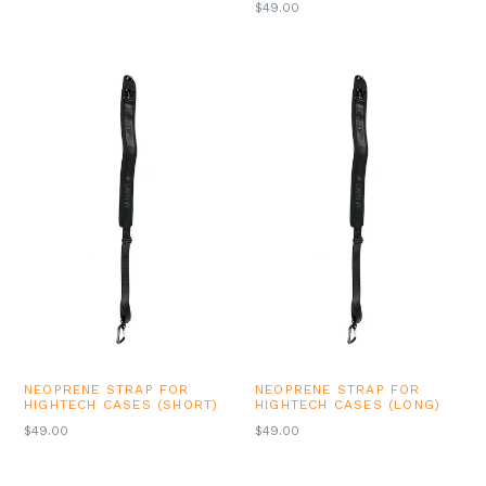
REGULAR
$49.00
PRICE
NEOPRENE STRAP FOR
NEOPRENE STRAP FOR
HIGHTECH CASES (SHORT)
HIGHTECH CASES (LONG)
REGULAR
REGULAR
$49.00
$49.00
PRICE
PRICE