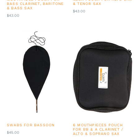
BASS CLARINET, BARITONE
& TENOR SAX
& BASS SAX
REGULAR
$43.00
REGULAR
$43.00
PRICE
PRICE
SWABS FOR BASSOON
6 MOUTHPIECES POUCH
FOR BB & A CLARINET /
REGULAR
$45.00
ALTO & SOPRANO SAX
PRICE