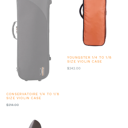
YOUNGSTER 1/4 TO 1/8
SIZE VIOLIN CASE
REGULAR
$242.00
PRICE
CONSERVATOIRE 1/4 TO 1/8
SIZE VIOLIN CASE
REGULAR
$214.00
PRICE